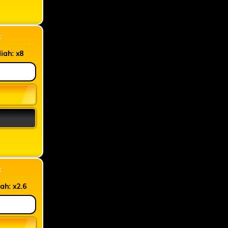
:
iah: x8
:
ah: x2.6