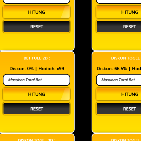
HITUNG
HITUNG
RESET
RESET
BET FULL 2D :
DISKON TOGEL 
Diskon: 0% | Hadiah: x99
Diskon: 66.5% | Had
HITUNG
HITUNG
RESET
RESET
DISKON TOGEL 3D :
DISKON TOGEL 