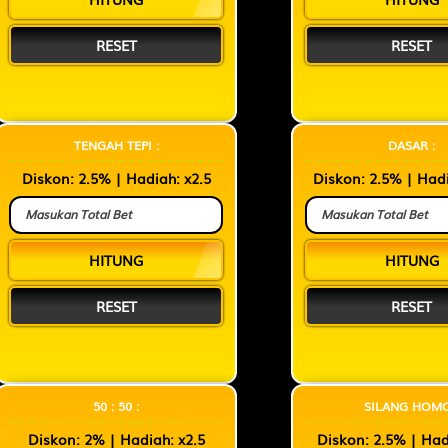
RESET
RESET
TENGAH TEPI :
DASAR :
Diskon: 2.5% | Hadiah: x2.5
Diskon: 2.5% | Hadi
HITUNG
HITUNG
RESET
RESET
50 : 50 :
SILANG HOMO
Diskon: 2% | Hadiah: x2.5
Diskon: 2.5% | Had