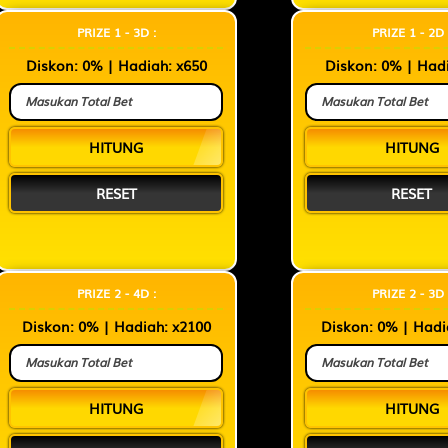
PRIZE 1 - 3D :
PRIZE 1 - 2D 
Diskon: 0% | Hadiah: x650
Diskon: 0% | Hadi
HITUNG
HITUNG
RESET
RESET
PRIZE 2 - 4D :
PRIZE 2 - 3D 
Diskon: 0% | Hadiah: x2100
Diskon: 0% | Hadi
HITUNG
HITUNG