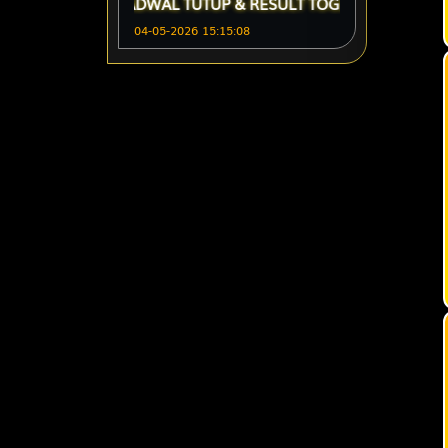
* JADWAL TUTUP & RESULT TOGEL *
04-05-2026 15:15:08