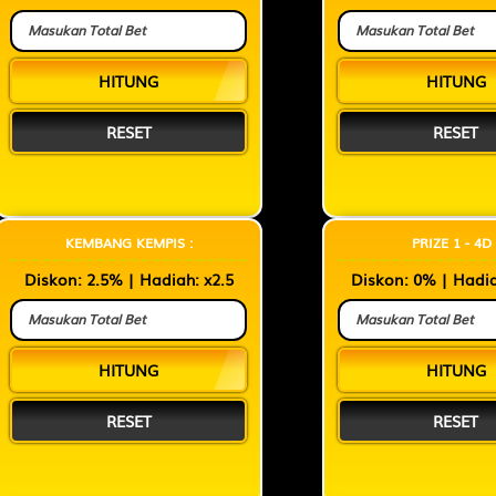
HITUNG
HITUNG
RESET
RESET
KEMBANG KEMPIS :
PRIZE 1 - 4D 
Diskon: 2.5% | Hadiah: x2.5
Diskon: 0% | Hadi
HITUNG
HITUNG
RESET
RESET