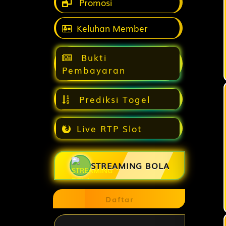
Promosi
Keluhan Member
Bukti
Pembayaran
Prediksi Togel
Live RTP Slot
STREAMING BOLA
Daftar