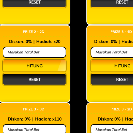
RESET
RESET
PRIZE 2 - 2D :
PRIZE 3 - 4D 
Diskon: 0% | Hadiah: x20
Diskon: 0% | Hadi
HITUNG
HITUNG
RESET
RESET
PRIZE 3 - 3D :
PRIZE 3 - 2D 
Diskon: 0% | Hadiah: x110
Diskon: 0% | Had