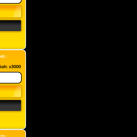
4D :
iah: x3000
2D :