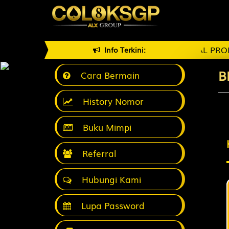
 : SLOT GACOR DI COLOKSGP! SPECIAL PROMO COLOKS
Info Terkini:
B
Cara Bermain
History Nomor
Buku Mimpi
Referral
Hubungi Kami
Lupa Password