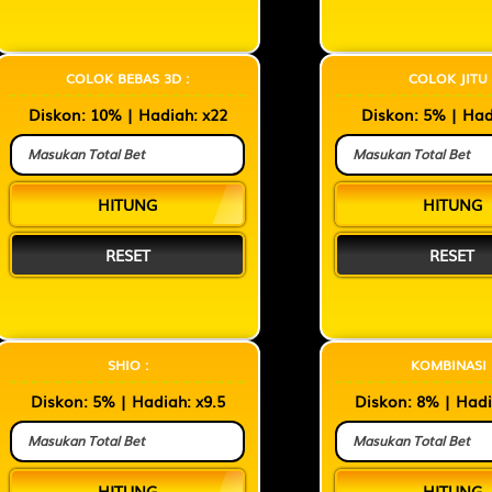
COLOK BEBAS 3D :
COLOK JITU 
Diskon: 10% | Hadiah: x22
Diskon: 5% | Had
HITUNG
HITUNG
RESET
RESET
SHIO :
KOMBINASI 
Diskon: 5% | Hadiah: x9.5
Diskon: 8% | Hadi
HITUNG
HITUNG