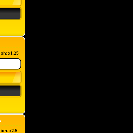
ah: x1.25
 :
iah: x2.5