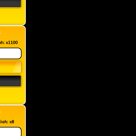
:
ah: x1100
:
iah: x8