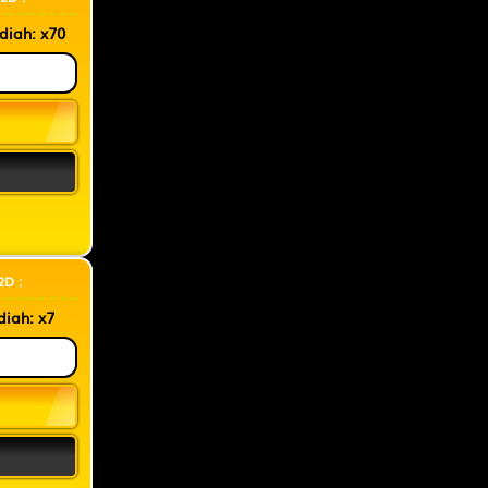
diah: x70
D :
iah: x7