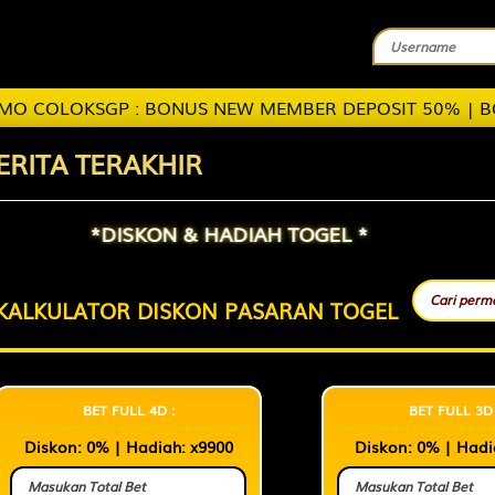
GP : BONUS NEW MEMBER DEPOSIT 50% | BONUS CASHBA
ERITA TERAKHIR
*DISKON & HADIAH TOGEL *
KALKULATOR DISKON PASARAN TOGEL
BET FULL 4D :
BET FULL 3D 
Diskon: 0% | Hadiah: x9900
Diskon: 0% | Hadi