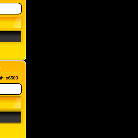
:
ah: x6500