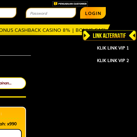
LOGIN
CK CASINO 8% | BONUS CASHBACK TURNOVER CASINO 1%
KLIK LINK VIP 1
KLIK LINK VIP 2
:
ah: x990