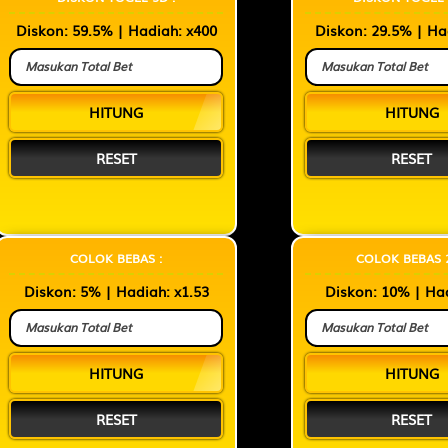
Diskon: 59.5% | Hadiah: x400
Diskon: 29.5% | Ha
HITUNG
HITUNG
RESET
RESET
COLOK BEBAS :
COLOK BEBAS 2
Diskon: 5% | Hadiah: x1.53
Diskon: 10% | Had
HITUNG
HITUNG
RESET
RESET