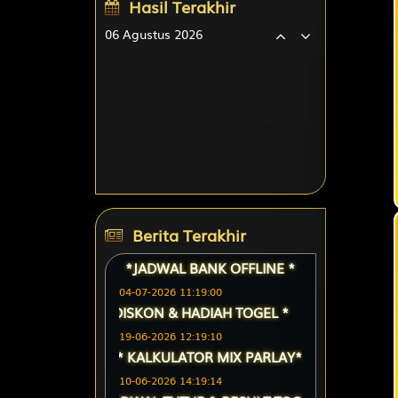
Hasil Terakhir
06 Agustus 2026
GERMANY
4
0
6
5
LIMA
6
8
7
2
BOGOTA
7
4
1
9
BOSTON
9
8
2
8
Berita Terakhir
*JADWAL BANK OFFLINE *
04-07-2026 11:19:00
*DISKON & HADIAH TOGEL *
19-06-2026 12:19:10
* KALKULATOR MIX PARLAY*
10-06-2026 14:19:14