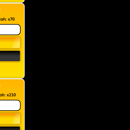
:
ah: x70
:
ah: x210